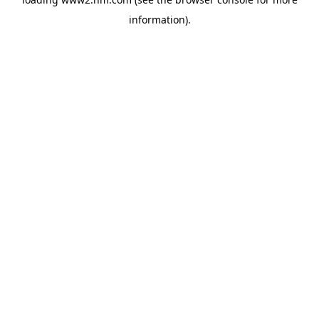
information)
.