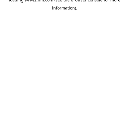
information)
.