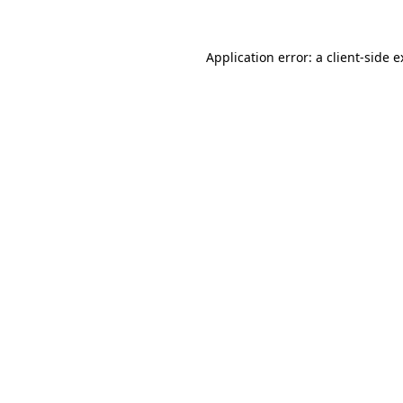
Application error: a client-side 