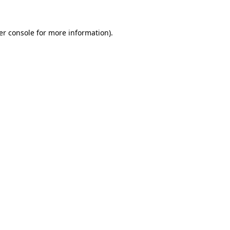
er console for more information)
.