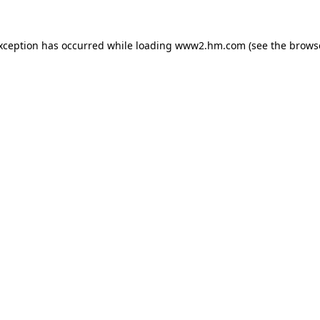
exception has occurred
while loading
www2.hm.com
(see the brows