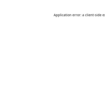
Application error: a client-side 