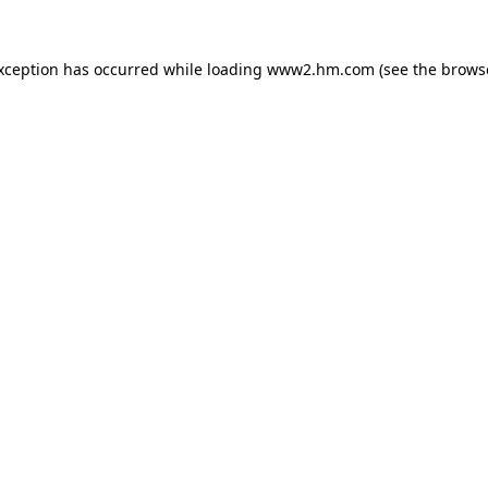
exception has occurred
while loading
www2.hm.com
(see the brows