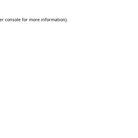
er console for more information)
.