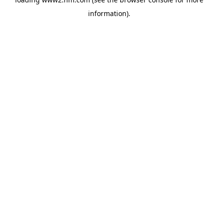
information)
.