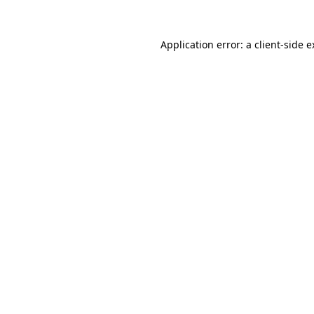
Application error: a client-side 