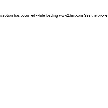
exception has occurred
while loading
www2.hm.com
(see the brows