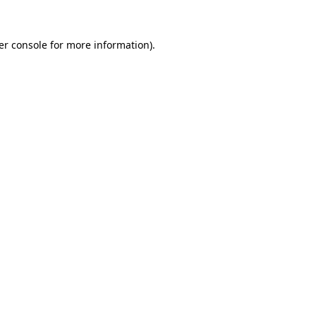
er console for more information)
.