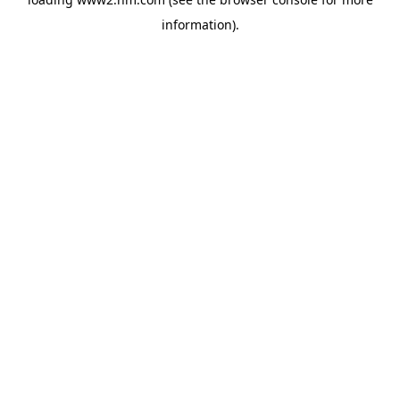
information)
.