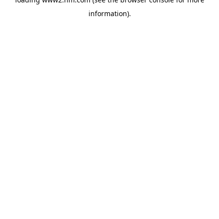
information)
.