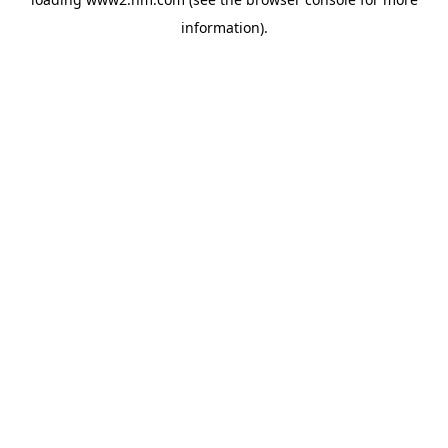
information)
.