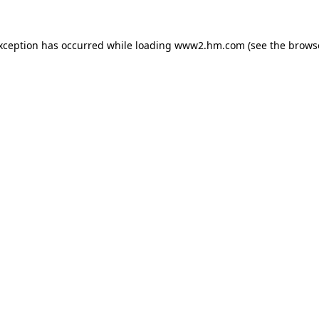
exception has occurred
while loading
www2.hm.com
(see the brows