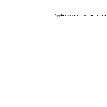
Application error: a client-side 