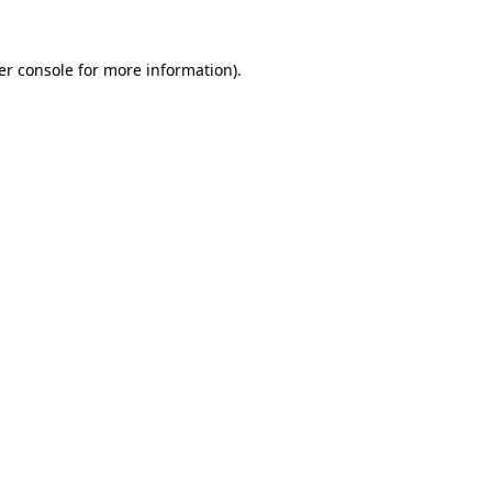
er console for more information)
.