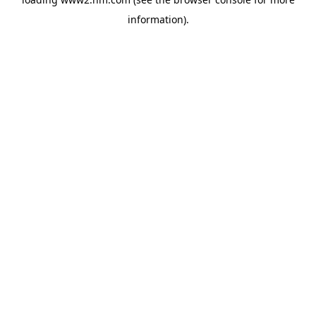
information)
.