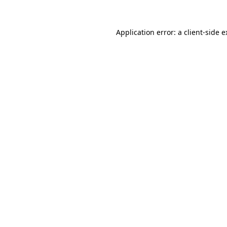
Application error: a client-side 