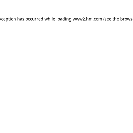
exception has occurred
while loading
www2.hm.com
(see the brows