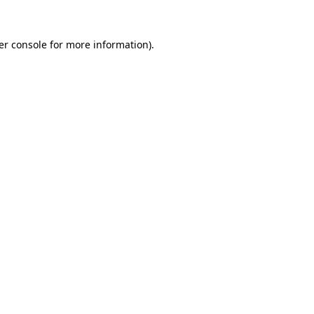
er console for more information)
.