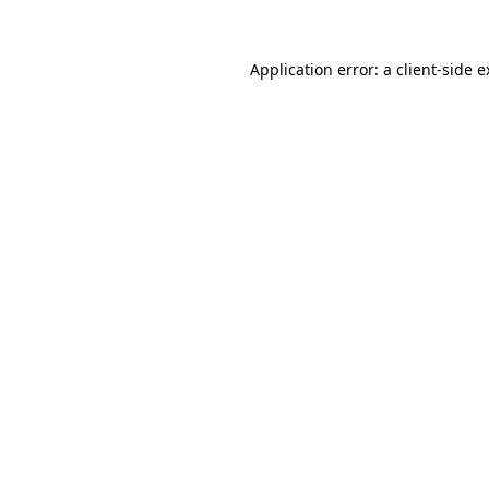
Application error: a client-side 