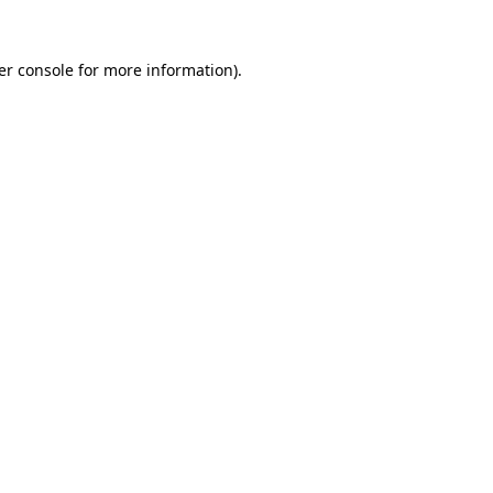
er console for more information)
.