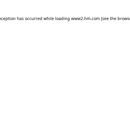
exception has occurred
while loading
www2.hm.com
(see the brows