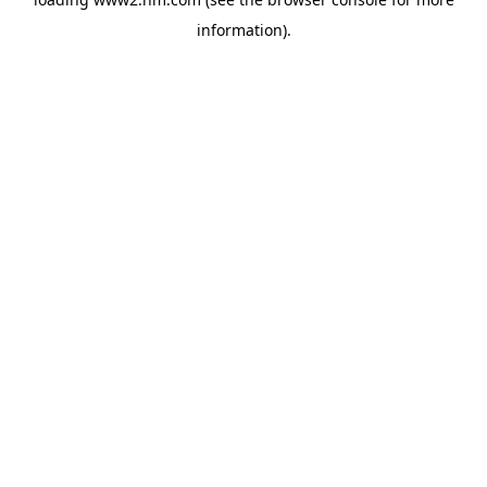
information)
.