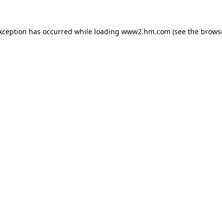
exception has occurred
while loading
www2.hm.com
(see the brows