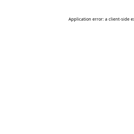
Application error: a client-side 