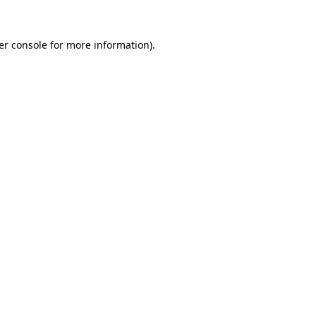
er console for more information)
.