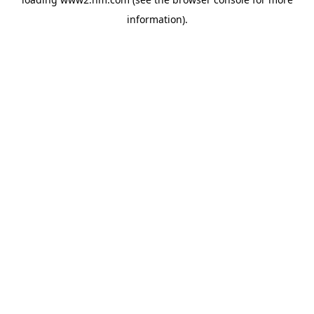
information)
.