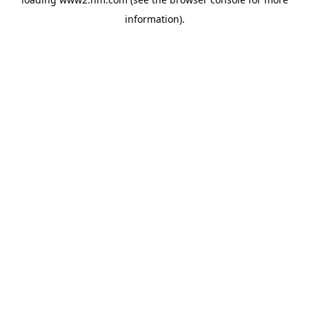
information)
.