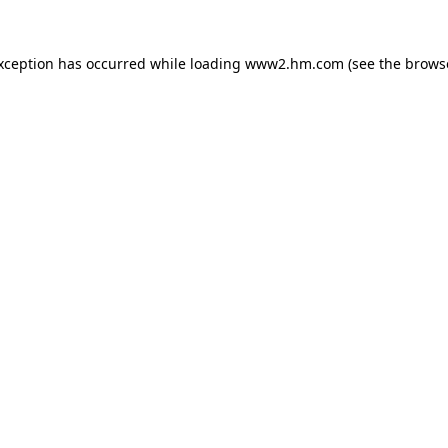
exception has occurred
while loading
www2.hm.com
(see the brows