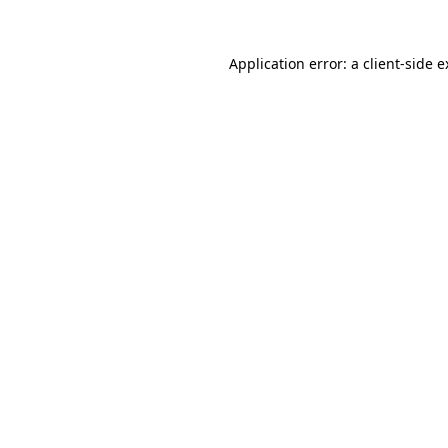
Application error: a client-side 