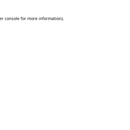
er console for more information)
.