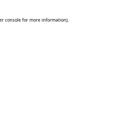
er console for more information)
.