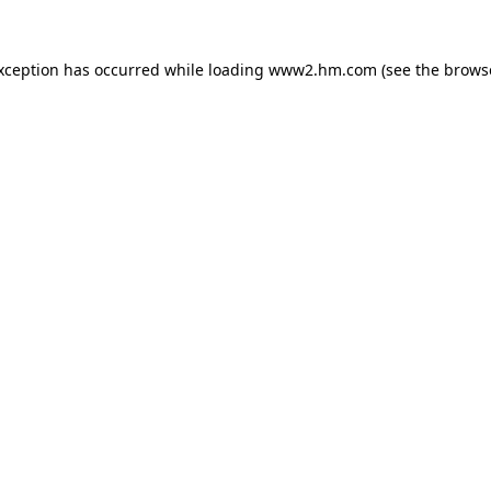
exception has occurred
while loading
www2.hm.com
(see the brows