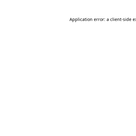
Application error: a client-side 