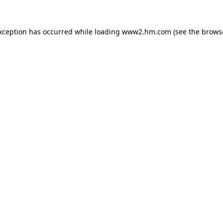
exception has occurred
while loading
www2.hm.com
(see the brows