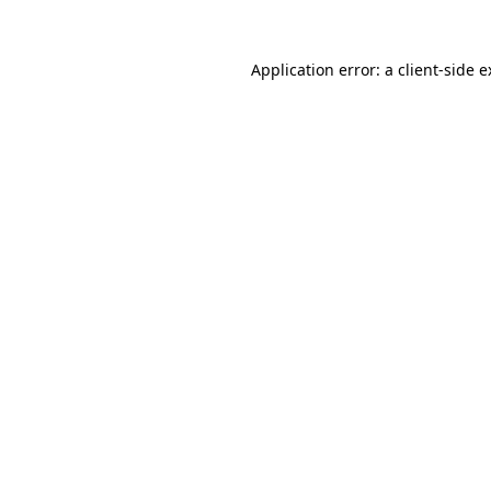
Application error: a client-side 