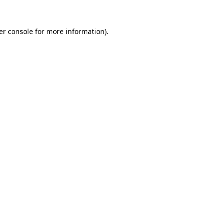
er console for more information)
.