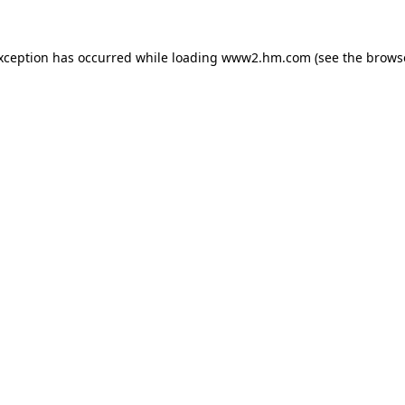
exception has occurred
while loading
www2.hm.com
(see the brows