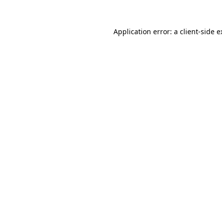
Application error: a client-side 