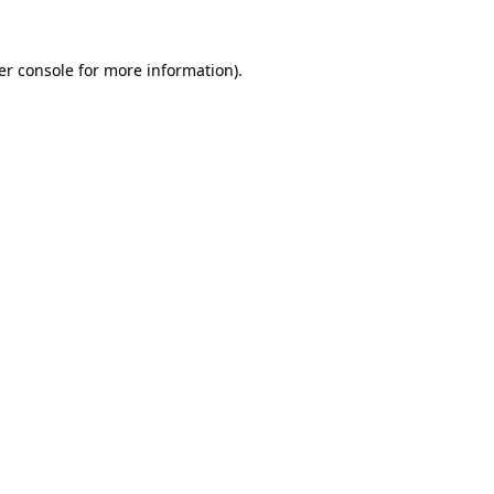
er console for more information)
.