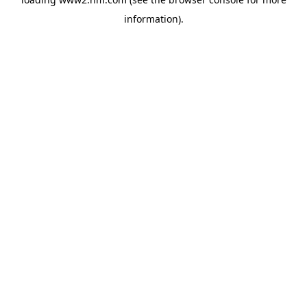
information)
.