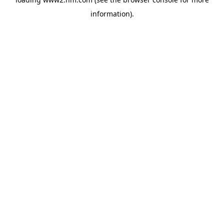
information)
.