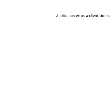
Application error: a client-side 