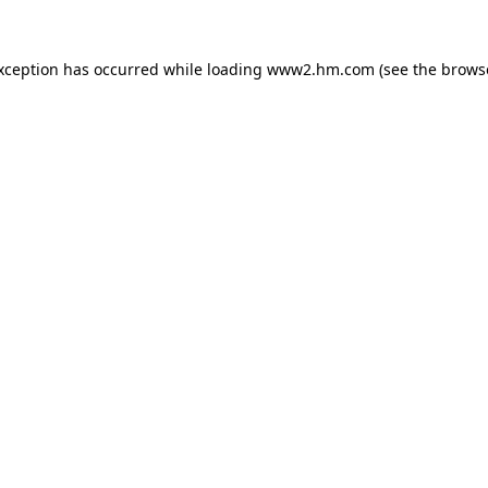
exception has occurred
while loading
www2.hm.com
(see the brows