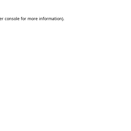
er console for more information)
.