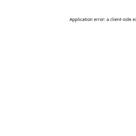
Application error: a client-side 