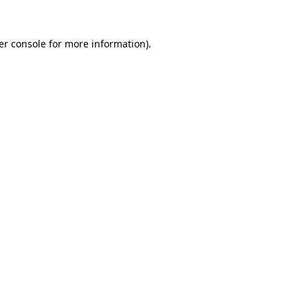
er console for more information)
.