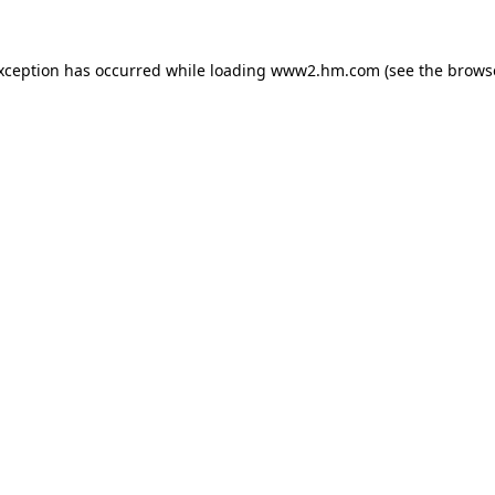
exception has occurred
while loading
www2.hm.com
(see the brows