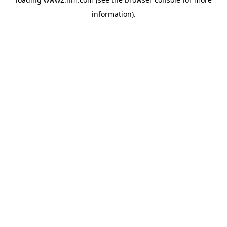
information)
.