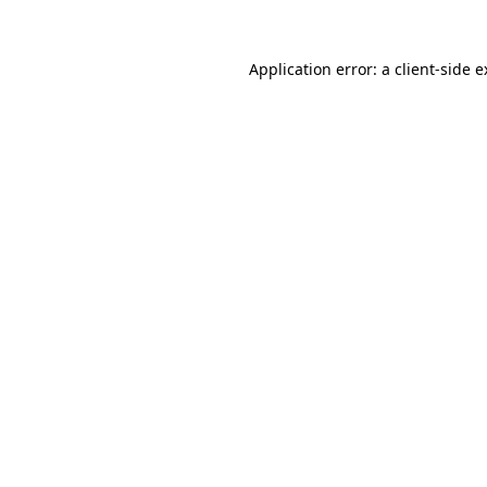
Application error: a client-side 