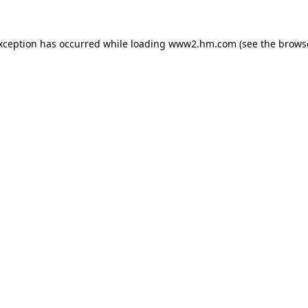
exception has occurred
while loading
www2.hm.com
(see the brows