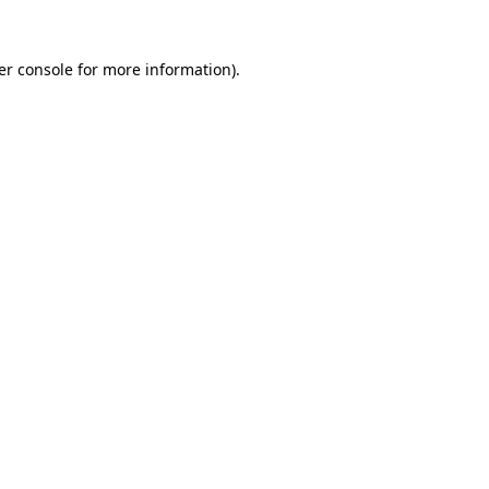
er console for more information)
.