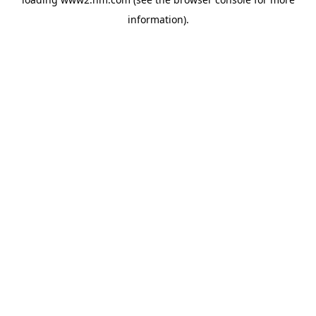
information)
.