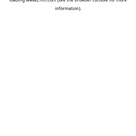
information)
.