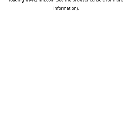
information)
.