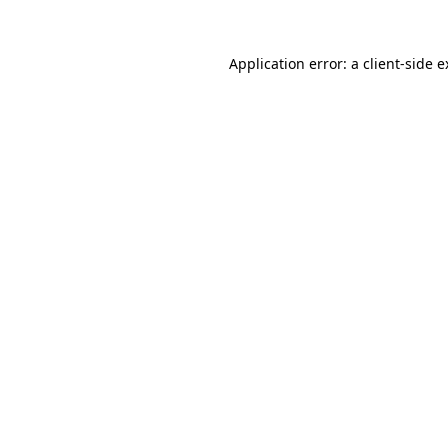
Application error: a client-side 