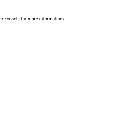
er console for more information)
.