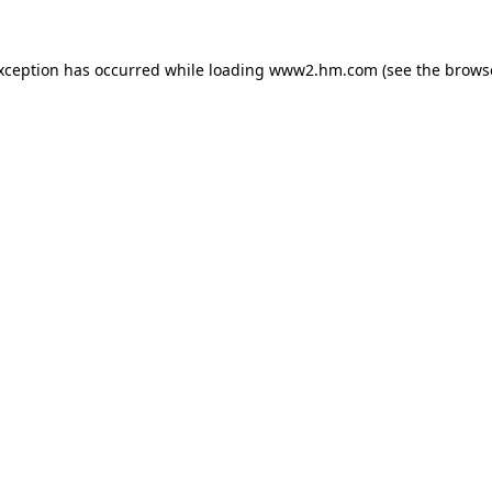
exception has occurred
while loading
www2.hm.com
(see the brows