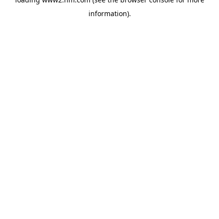
information)
.