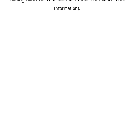
information)
.