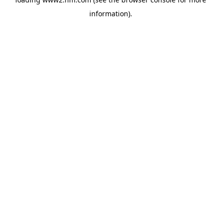
information)
.