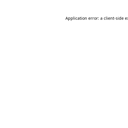
Application error: a client-side 