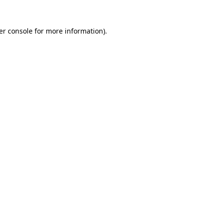
er console for more information)
.