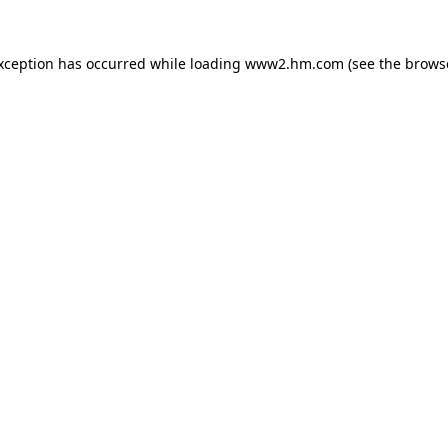
exception has occurred
while loading
www2.hm.com
(see the brows