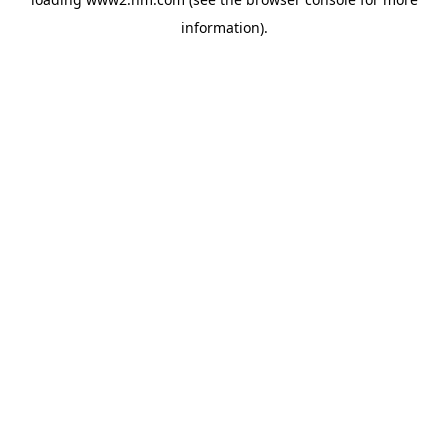
information)
.