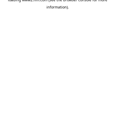
information)
.