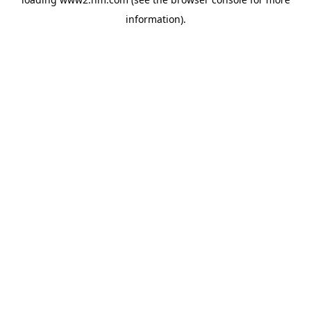
information)
.