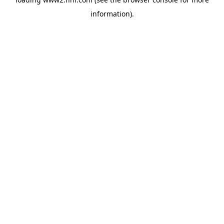
information)
.