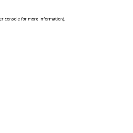
er console for more information)
.