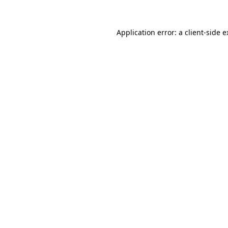
Application error: a client-side 