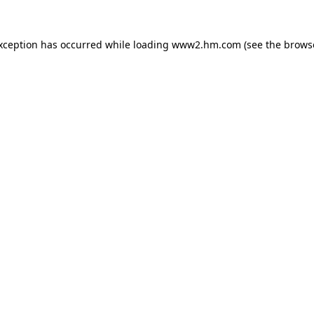
exception has occurred
while loading
www2.hm.com
(see the brows