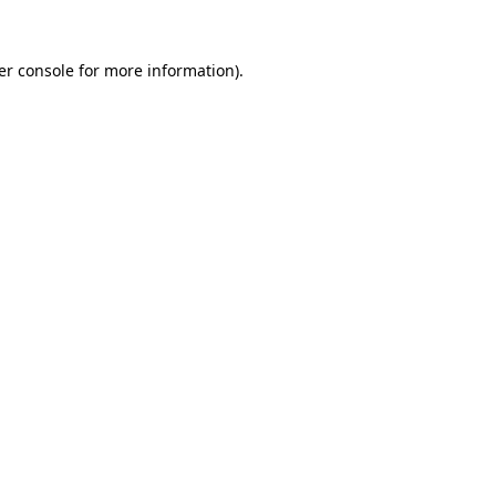
er console for more information)
.