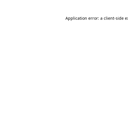
Application error: a client-side 