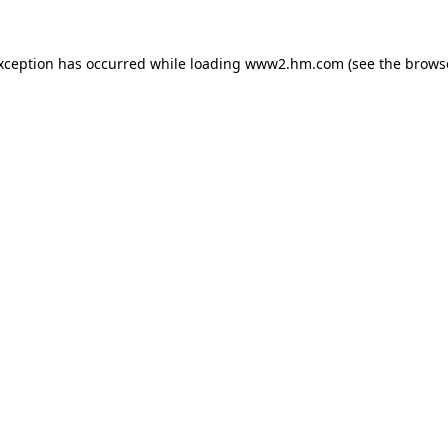
exception has occurred
while loading
www2.hm.com
(see the brows