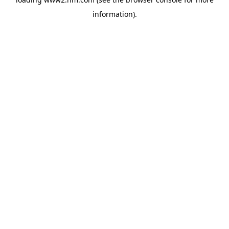
information)
.