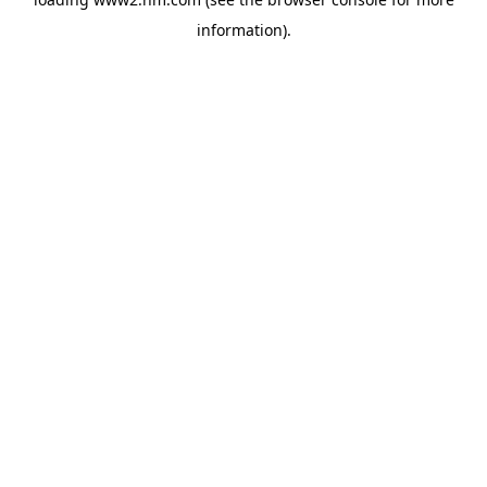
information)
.