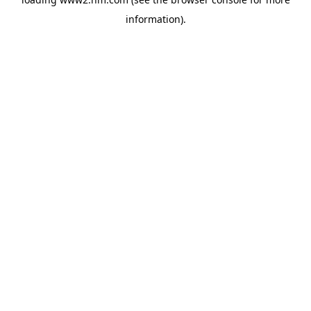
information)
.