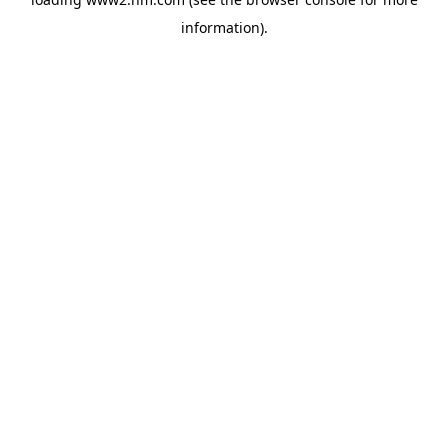
information)
.