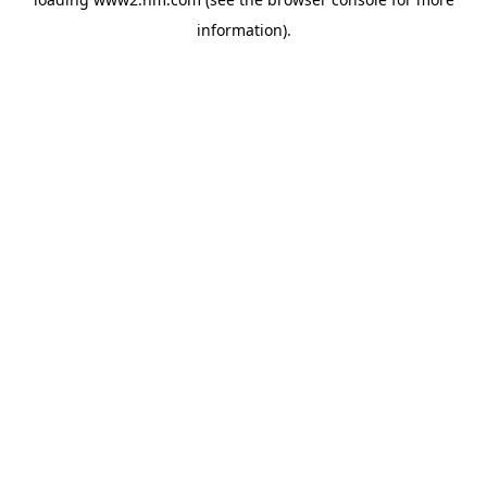
information)
.