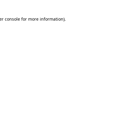
er console for more information)
.