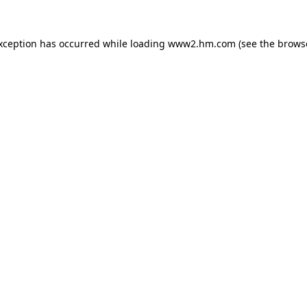
exception has occurred
while loading
www2.hm.com
(see the brows