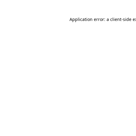
Application error: a client-side 