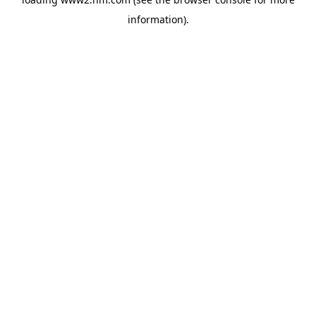
information)
.