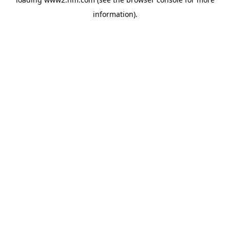
information)
.