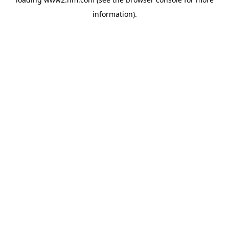
information)
.